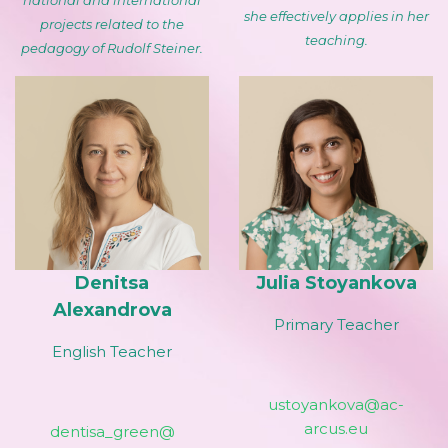
national and international
she effectively applies in her
projects related to the
teaching.
pedagogy of Rudolf Steiner.
Denitsa
Julia Stoyankova
Alexandrova
Primary Teacher
English Teacher
ustoyankova@ac-
arcus.eu
dentisa_green@