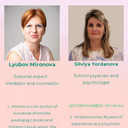
Lyubov Mironova
Silviya Yordanova
School psysician and
External expert -
psychologist
mediator and counsellor
syordanova@ac-arcus.eu
L. Mironova is an author of
hundreds of articles,
S. Yordanova has 36 years of
pedagogic books and
experience as a physician.
children's book series. She