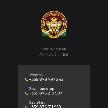
American College
Arcus Junior
Principal
+359 878 797 242
Зам. директор
+359 876 219 997
Secretary
+359 876 311 959