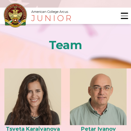
American College Arcus
JUNIOR
Team
Tsveta Karaivanova
Petar Ivanov