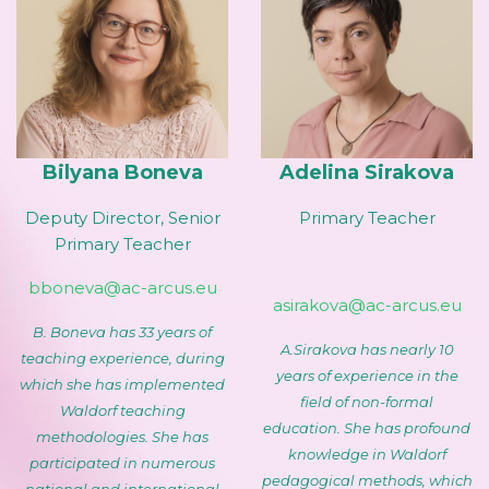
Bilyana Boneva
Adelina Sirakova
Deputy Director, Senior
Primary Teacher
Primary Teacher
bboneva@ac-arcus.eu
asirakova@ac-arcus.eu
B. Boneva has 33 years of
A.Sirakova has nearly 10
teaching experience, during
years of experience in the
which she has implemented
field of non-formal
Waldorf teaching
education. She has profound
methodologies. She has
knowledge in Waldorf
participated in numerous
pedagogical methods, which