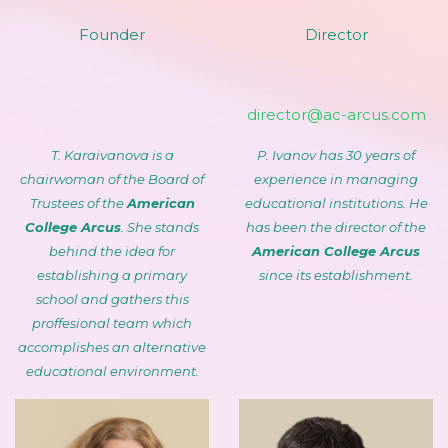
Founder
Director
director@ac-arcus.com
T. Karaivanova is a
P. Ivanov has 30 years of
chairwoman of the Board of
experience in managing
Trustees of the
American
educational institutions. He
College Arcus
. She stands
has been the director of the
behind the idea for
American College Arcus
establishing a primary
since its establishment.
school and gathers this
proffesional team which
accomplishes an alternative
educational environment.