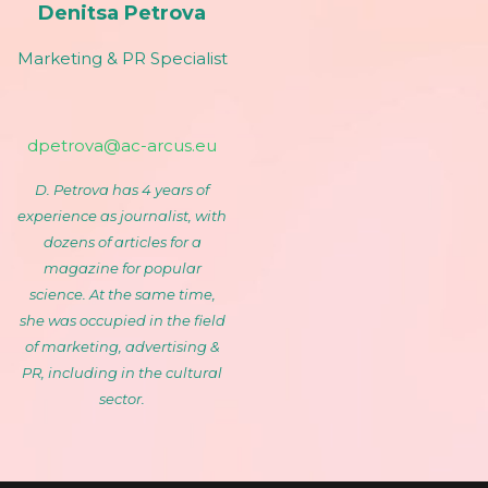
Denitsa Petrova
Marketing & PR Specialist
dpetrova@ac-arcus.eu
D. Petrova has 4 years of
experience as journalist, with
dozens of articles for a
magazine for popular
science. At the same time,
she was occupied in the field
of marketing, advertising &
PR, including in the cultural
sector.