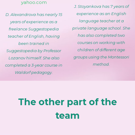
yahoo.com
J. Stoyankova has 7 years of
experience as an English
D. Alexandrova has nearly 15
language teacher at a
years of experience as a
private language school. She
freelance Suggestopedia
has also completed two
teacher of English, having
courses on working with
been trained in
children of different age
Suggestopedia by Professor
groups using the Montessori
Lozanov himself. She also
method.
completed a 3-year course in
Waldorf pedagogy.
The other part of the
team