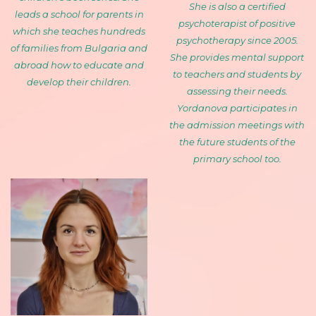
She is also a certified
leads a school for parents in
psychoterapist of positive
which she teaches hundreds
psychotherapy since 2005.
of families from Bulgaria and
She provides mental support
abroad how to educate and
to teachers and students by
develop their children.
assessing their needs.
Yordanova participates in
the admission meetings with
the future students of the
primary school too.