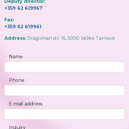
Deputy director:
+359 62 619967
Fax:
+359 62 619961
Address:
Dragoman str. 16, 5000 Veliko Tarnovo
Name
Phone
E-mail address
Inquiry