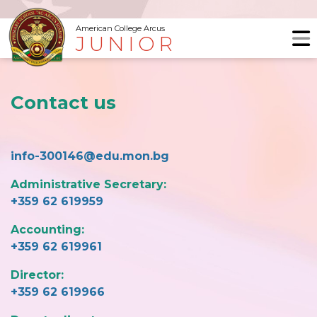
American College Arcus
JUNIOR
Contact us
info-300146@edu.mon.bg
Administrative Secretary:
+359 62 619959
Accounting:
+359 62 619961
Director:
+359 62 619966