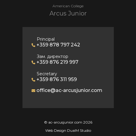
American College
Arcus Junior
Principal
+359 878 797 242
Зам. директор
+359 876 219 997
Secretary
+359 876 311 959
office@ac-arcusjunior.com
© ac-arcusjunior.com 2026
Web Design DualM Studio