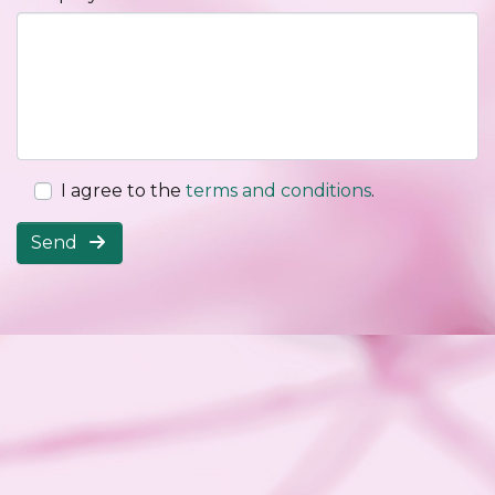
I agree to the
terms and conditions
.
Send