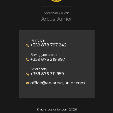
American College
Arcus Junior
Principal
+359 878 797 242
Зам. директор
+359 876 219 997
Secretary
+359 876 311 959
office@ac-arcusjunior.com
© ac-arcusjunior.com 2026